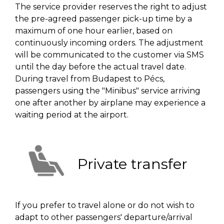
The service provider reserves the right to adjust
the pre-agreed passenger pick-up time by a
maximum of one hour earlier, based on
continuously incoming orders. The adjustment
will be communicated to the customer via SMS
until the day before the actual travel date.
During travel from Budapest to Pécs,
passengers using the "Minibus" service arriving
one after another by airplane may experience a
waiting period at the airport.
Private transfer
If you prefer to travel alone or do not wish to
adapt to other passengers' departure/arrival