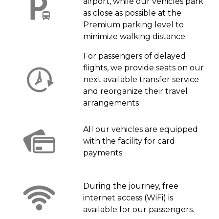
airport, while our vehicles park
as close as possible at the
Premium parking level to
minimize walking distance.
For passengers of delayed
flights, we provide seats on our
next available transfer service
and reorganize their travel
arrangements
All our vehicles are equipped
with the facility for card
payments.
During the journey, free
internet access (WiFi) is
available for our passengers.