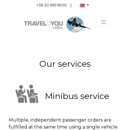
+36 30 655 9200
|
Our services
Minibus service
Multiple, independent passenger orders are
fulfilled at the same time using a single vehicle.