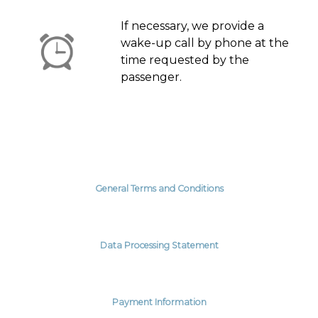
If necessary, we provide a
wake-up call by phone at the
time requested by the
passenger.
General Terms and Conditions
Data Processing Statement
Payment Information