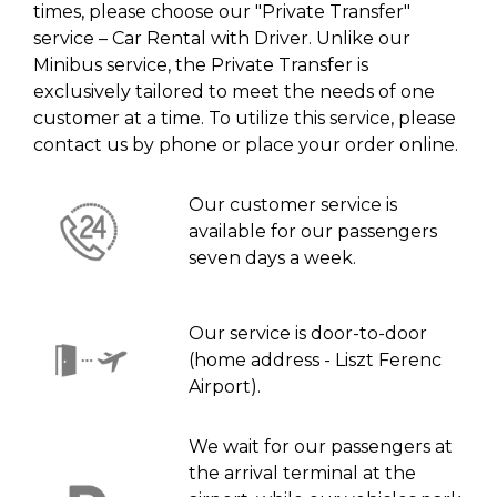
times, please choose our "Private Transfer"
service – Car Rental with Driver. Unlike our
Minibus service, the Private Transfer is
exclusively tailored to meet the needs of one
customer at a time. To utilize this service, please
contact us by phone or place your order online.
Our customer service is
available for our passengers
seven days a week.
Our service is door-to-door
(home address - Liszt Ferenc
Airport).
We wait for our passengers at
the arrival terminal at the