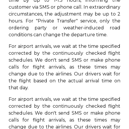
time by up to 1-1.5 hours, informing the
customer via SMS or phone call. In extraordinary
circumstances, the adjustment may be up to 2
hours. For "Private Transfer" service, only the
ordering party or weather-induced road
conditions can change the departure time.
For airport arrivals, we wait at the time specified
corrected by the continuously checked flight
schedules. We don't send SMS or make phone
calls for flight arrivals, as these times may
change due to the airlines. Our drivers wait for
the flight based on the actual arrival time on
that day.
For airport arrivals, we wait at the time specified
corrected by the continuously checked flight
schedules. We don't send SMS or make phone
calls for flight arrivals, as these times may
change due to the airlines. Our drivers wait for