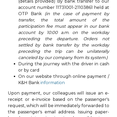
(details provided) By bank transfer to our
account number 11731001-21103861 held at
OTP Bank
(in the case of payment by
transfer, the total amount of the
participation fee must appear in our bank
account by 10:00 a.m. on the workday
preceding the departure. Orders not
settled by bank transfer by the workday
preceding the trip can be unilaterally
canceled by our company from its system.)
During the journey with the driver in cash
or by card
On our website through online payment /
K&H Bank
information
Upon payment, our colleagues will issue an e-
receipt or e-invoice based on the passenger's
request, which will be immediately forwarded to
the passenger's email address. Issuing paper-