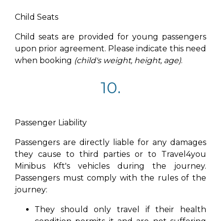
Child Seats
Child seats are provided for young passengers
upon prior agreement. Please indicate this need
when booking
(child's weight, height, age)
.
10.
Passenger Liability
Passengers are directly liable for any damages
they cause to third parties or to Travel4you
Minibus Kft's vehicles during the journey.
Passengers must comply with the rules of the
journey:
They should only travel if their health