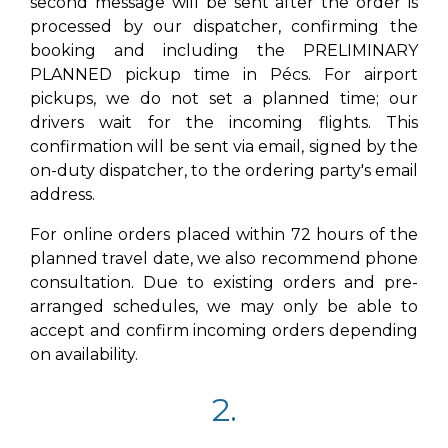
second message will be sent after the order is
processed by our dispatcher, confirming the
booking and including the PRELIMINARY
PLANNED pickup time in Pécs. For airport
pickups, we do not set a planned time; our
drivers wait for the incoming flights. This
confirmation will be sent via email, signed by the
on-duty dispatcher, to the ordering party's email
address.
For online orders placed within 72 hours of the
planned travel date, we also recommend phone
consultation. Due to existing orders and pre-
arranged schedules, we may only be able to
accept and confirm incoming orders depending
on availability.
2.