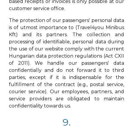
based receipts or invoices is only possible at our
customer service office.
The protection of our passengers' personal data
is of utmost importance to (Travel4you Minibus
Kft) and its partners. The collection and
processing of identifiable, personal data during
the use of our website comply with the current
Hungarian data protection regulations (Act CXII
of 2011). We handle our passengers' data
confidentially and do not forward it to third
parties, except if it is indispensable for the
fulfillment of the contract (e.g., postal service,
courier service). Our employees, partners, and
service providers are obligated to maintain
confidentiality towards us.
9.