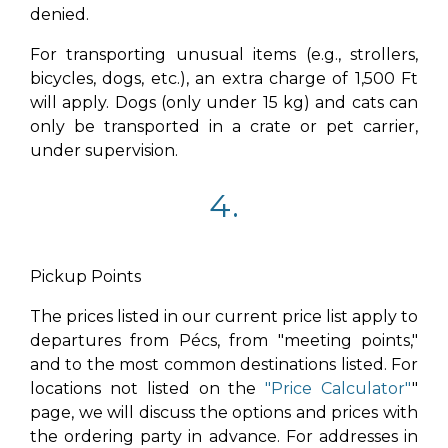
denied.
For transporting unusual items (e.g., strollers,
bicycles, dogs, etc.), an extra charge of 1,500 Ft
will apply. Dogs (only under 15 kg) and cats can
only be transported in a crate or pet carrier,
under supervision.
4.
Pickup Points
The prices listed in our current price list apply to
departures from Pécs, from "meeting points,"
and to the most common destinations listed. For
locations not listed on the
"Price Calculator"
"
page, we will discuss the options and prices with
the ordering party in advance. For addresses in