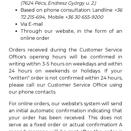
(7624 Pécs, Endresz György u. 2.)
Based on phone consultation: Landline
+36
72 215-694,
Mobile
+36 30 655-9200
Via E-mail
Through our website, in the form of an
online order
Orders received during the Customer Service
Office's opening hours will be confirmed in
writing within 3-5 hours on weekdays and within
24 hours on weekends or holidays. If your
"written" order is not confirmed within 24 hours,
please call our Customer Service Office using
our phone contacts.
For online orders, our website's system will send
an initial automatic confirmation indicating that
your order has been received. This does not
serve as a fixed order or actual confirmation! A