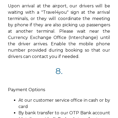
Upon arrival at the airport, our drivers will be
waiting with a "Travel4you" sign at the arrival
terminals, or they will coordinate the meeting
by phone if they are also picking up passengers
at another terminal. Please wait near the
Currency Exchange Office (Interchange) until
the driver arrives. Enable the mobile phone
number provided during booking so that our
drivers can contact you if needed.
8.
Payment Options
At our customer service office in cash or by
card
By bank transfer to our OTP Bank account