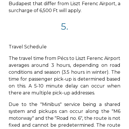
Budapest that differ from Liszt Ferenc Airport, a
surcharge of 6,500 Ft will apply.
5.
Travel Schedule
The travel time from Pécs to Liszt Ferenc Airport
averages around 3 hours, depending on road
conditions and season (3.5 hours in winter). The
time for passenger pick-up is determined based
on this. A 5-10 minute delay can occur when
there are multiple pick-up addresses.
Due to the "Minibus" service being a shared
system and pickups can occur along the "M6
motorway" and the "Road no. 6", the route is not
fixed and cannot be predetermined. The route