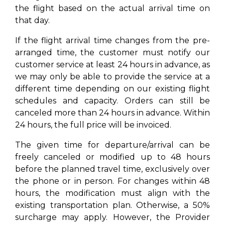
the flight based on the actual arrival time on
that day.
If the flight arrival time changes from the pre-
arranged time, the customer must notify our
customer service at least 24 hours in advance, as
we may only be able to provide the service at a
different time depending on our existing flight
schedules and capacity. Orders can still be
canceled more than 24 hours in advance. Within
24 hours, the full price will be invoiced.
The given time for departure/arrival can be
freely canceled or modified up to 48 hours
before the planned travel time, exclusively over
the phone or in person. For changes within 48
hours, the modification must align with the
existing transportation plan. Otherwise, a 50%
surcharge may apply. However, the Provider