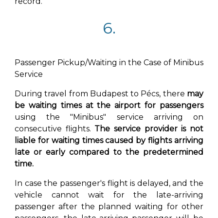
record.
6.
Passenger Pickup/Waiting in the Case of Minibus
Service
During travel from Budapest to Pécs, there
may
be waiting times at the airport for passengers
using the "Minibus" service arriving on
consecutive flights.
The service provider is not
liable for waiting times caused by flights arriving
late or early compared to the predetermined
time.
In case the passenger's flight is delayed, and the
vehicle cannot wait for the late-arriving
passenger after the planned waiting for other