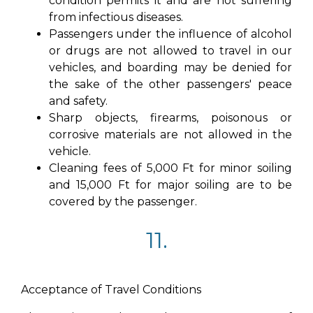
condition permits it and are not suffering
from infectious diseases.
Passengers under the influence of alcohol
or drugs are not allowed to travel in our
vehicles, and boarding may be denied for
the sake of the other passengers' peace
and safety.
Sharp objects, firearms, poisonous or
corrosive materials are not allowed in the
vehicle.
Cleaning fees of 5,000 Ft for minor soiling
and 15,000 Ft for major soiling are to be
covered by the passenger.
11.
Acceptance of Travel Conditions