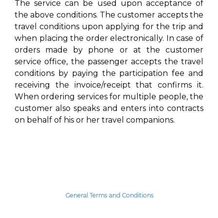
The service can be used upon acceptance of
the above conditions. The customer accepts the
travel conditions upon applying for the trip and
when placing the order electronically. In case of
orders made by phone or at the customer
service office, the passenger accepts the travel
conditions by paying the participation fee and
receiving the invoice/receipt that confirms it.
When ordering services for multiple people, the
customer also speaks and enters into contracts
on behalf of his or her travel companions.
General Terms and Conditions