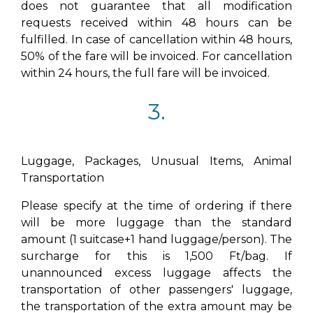
does not guarantee that all modification
requests received within 48 hours can be
fulfilled. In case of cancellation within 48 hours,
50% of the fare will be invoiced. For cancellation
within 24 hours, the full fare will be invoiced.
3.
Luggage, Packages, Unusual Items, Animal
Transportation
Please specify at the time of ordering if there
will be more luggage than the standard
amount (1 suitcase+1 hand luggage/person). The
surcharge for this is 1,500 Ft/bag. If
unannounced excess luggage affects the
transportation of other passengers' luggage,
the transportation of the extra amount may be