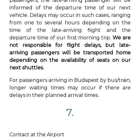
passengers, the late-arriving passenger will be
informed of the departure time of our next
vehicle. Delays may occur in such cases, ranging
from one to several hours depending on the
time of the late-arriving flight and the
departure time of our first morning trip.
We are
not responsible for flight delays, but late-
arriving passengers will be transported home
depending on the availability of seats on our
next shuttles.
For passengers arriving in Budapest by bus/train,
longer waiting times may occur if there are
delays in their planned arrival times.
7.
Contact at the Airport