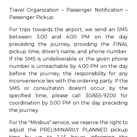
Travel Organization – Passenger Notification –
Passenger Pickup
For trips towards the airport, we send an SMS
between 3:00 and 4:00 PM on the day
preceding the journey, providing the FINAL
pickup time, driver's name, and phone number.
If the SMS is undeliverable or the given phone
number is unreachable by 4:00 PM on the day
before the journey, the responsibility for any
inconvenience lies with the ordering party. If the
SMS or consultation doesn't occur by the
specified time, please call 30/655-9200 for
coordination by 5:00 PM on the day preceding
the journey.
For the "Minibus" service, we reserve the right to
adjust the PRELIMINARILY PLANNED pickup