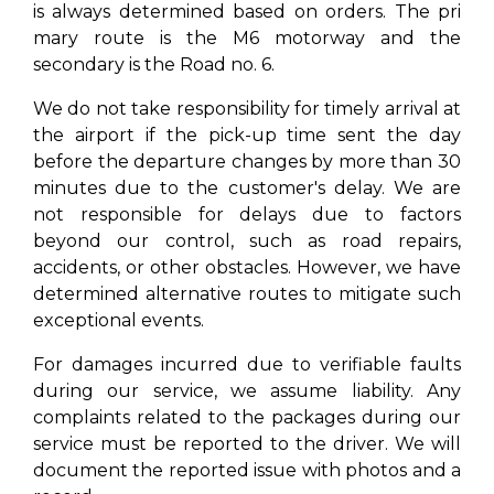
is always determined based on orders. The pri
mary route is the M6 motorway and the
secondary is the Road no. 6.
We do not take responsibility for timely arrival at
the airport if the pick-up time sent the day
before the departure changes by more than 30
minutes due to the customer's delay. We are
not responsible for delays due to factors
beyond our control, such as road repairs,
accidents, or other obstacles. However, we have
determined alternative routes to mitigate such
exceptional events.
For damages incurred due to verifiable faults
during our service, we assume liability. Any
complaints related to the packages during our
service must be reported to the driver. We will
document the reported issue with photos and a