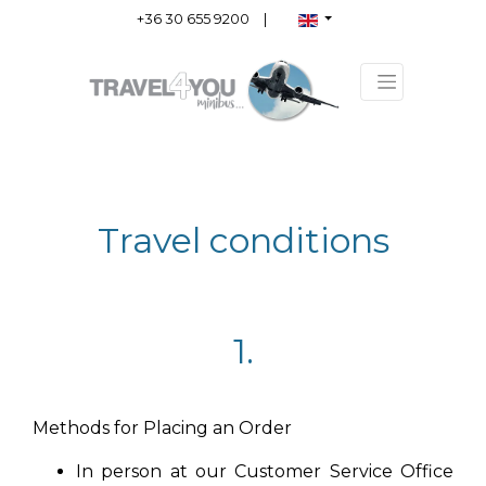
+36 30 655 9200
|
Travel conditions
1.
Methods for Placing an Order
In person at our Customer Service Office