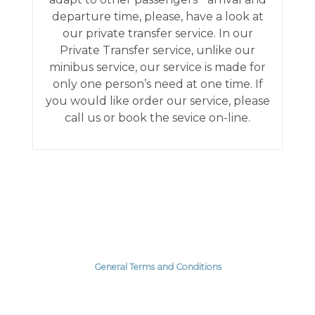
departure time, please, have a look at
our private transfer service. In our
Private Transfer service, unlike our
minibus service, our service is made for
only one person’s need at one time. If
you would like order our service, please
call us or book the sevice on-line.
General Terms and Conditions