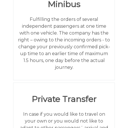
Minibus
Fulfilling the orders of several
independent passengers at one time
with one vehicle. The company has the
right – owing to the incoming orders - to
change your previously confirmed pick-
up time to an earlier time of maximum
1.5 hours, one day before the actual
journey.
Private Transfer
In case if you would like to travel on
your own or you would not like to
adapt to other passengers´ arrival and