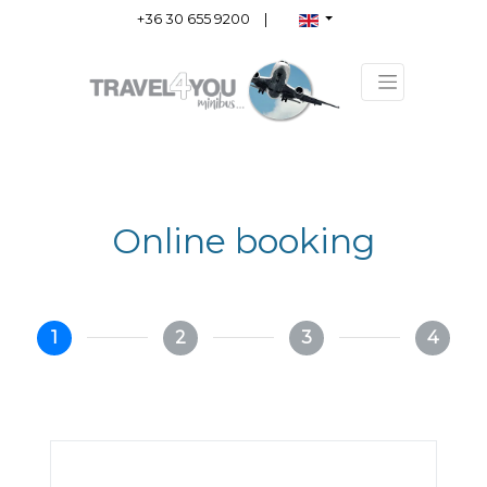
+36 30 655 9200
|
Online booking
1
2
3
4